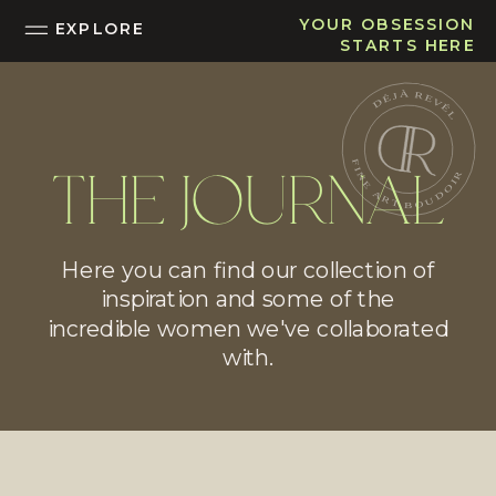
YOUR OBSESSION
EXPLORE
STARTS HERE
THE JOURNAL
Here you can find our collection of
inspiration and some of the
incredible women we've collaborated
with.