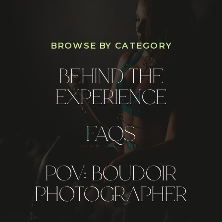
BROWSE BY CATEGORY
BEHIND THE
EXPERIENCE
FAQS
POV: BOUDOIR
PHOTOGRAPHER