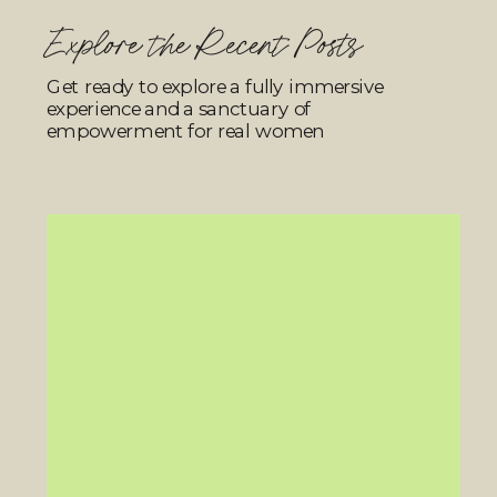
Explore the Recent Posts
Get ready to explore a fully immersive
experience and a sanctuary of
empowerment for real women