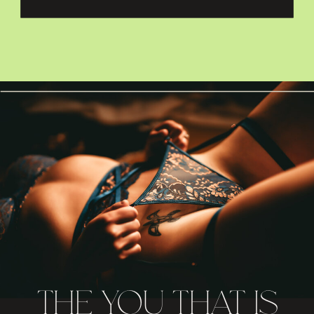
THE YOU THAT IS