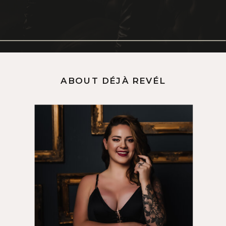
ABOUT DÉJÀ REVÉL