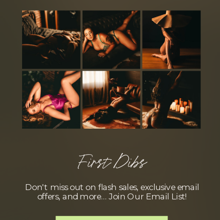
First Dibs
Don't miss out on flash sales, exclusive email
offers, and more… Join Our Email List!