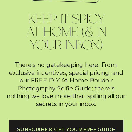
KEEP IT SPICY
AT HOME (& IN
YOUR INBOX)
There’s no gatekeeping here. From
exclusive incentives, special pricing, and
our FREE DIY At Home Boudoir
Photography Selfie Guide; there’s
nothing we love more than spilling all our
secrets in your inbox.
SUBSCRIBE & GET YOUR FREE GUIDE