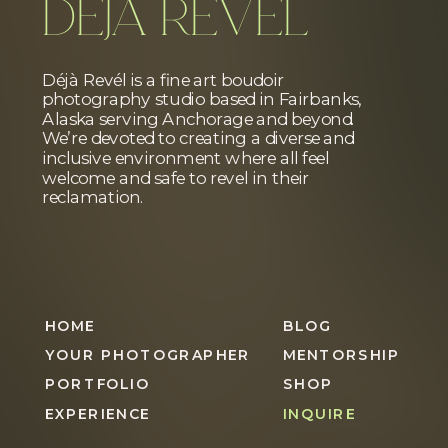
DÉJÀ REVÉL
Déjà Revél is a fine art boudoir
photography studio based in Fairbanks,
Alaska serving Anchorage and beyond.
We’re devoted to creating a diverse and
inclusive environment where all feel
welcome and safe to revel in their
reclamation.
HOME
BLOG
YOUR PHOTOGRAPHER
MENTORSHIP
PORTFOLIO
SHOP
EXPERIENCE
INQUIRE