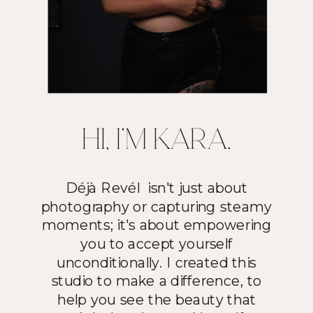
HI, I'M KARA.
Déjà Revél isn't just about
photography or capturing steamy
moments; it's about empowering
you to accept yourself
unconditionally. I created this
studio to make a difference, to
help you see the beauty that