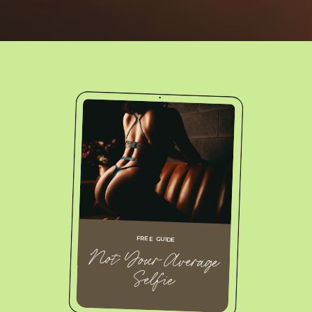
FREE GUIDE
Not Your Average
Selfie