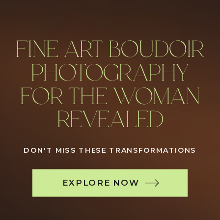
FINE ART BOUDOIR
PHOTOGRAPHY
FOR THE WOMAN
REVEALED
DON'T MISS THESE TRANSFORMATIONS
EXPLORE NOW