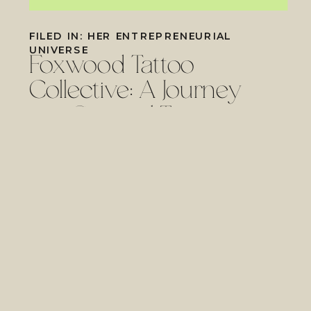
FILED IN:
HER ENTREPRENEURIAL
UNIVERSE
Foxwood Tattoo
Collective: A Journey
into Spiritual Tattooing