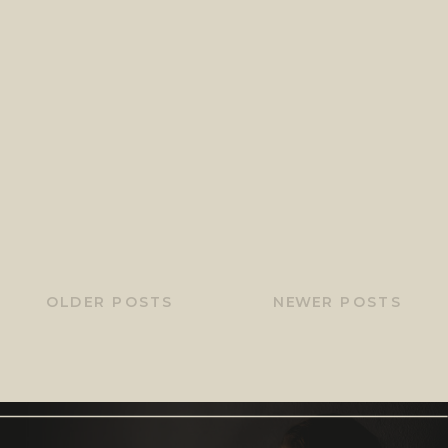
OLDER POSTS
NEWER POSTS