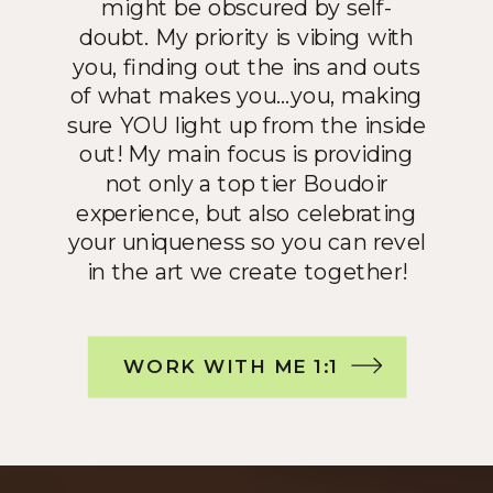
might be obscured by self-
doubt. My priority is vibing with
you, finding out the ins and outs
of what makes you…you, making
sure YOU light up from the inside
out! My main focus is providing
not only a top tier Boudoir
experience, but also celebrating
your uniqueness so you can revel
in the art we create together!
WORK WITH ME 1:1