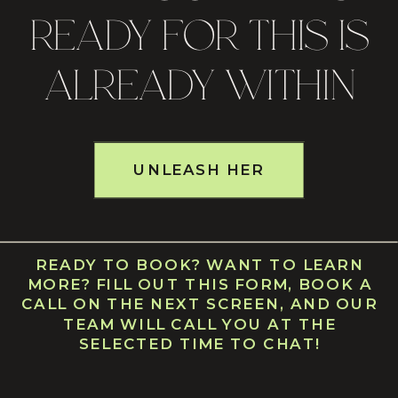
READY FOR THIS IS
ALREADY WITHIN
UNLEASH HER
READY TO BOOK? WANT TO LEARN
MORE? FILL OUT THIS FORM, BOOK A
CALL ON THE NEXT SCREEN, AND OUR
TEAM WILL CALL YOU AT THE
SELECTED TIME TO CHAT!