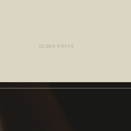
OLDER POSTS