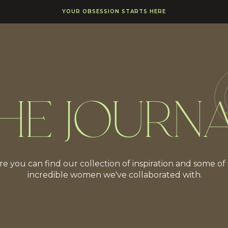
YOUR OBSESSION STARTS HERE
HE JOURN
e you can find our collection of inspiration and some of
incredible women we've collaborated with.