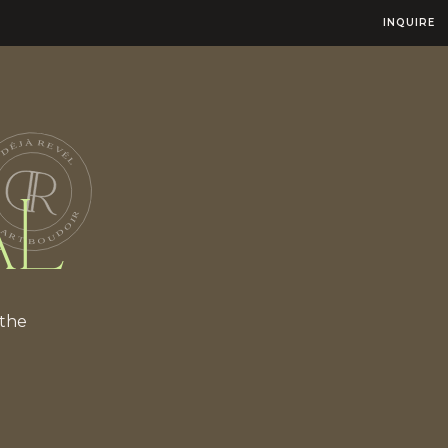
INQUIRE
AL
 the