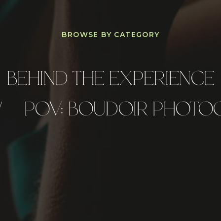
BROWSE BY CATEGORY
BEHIND THE EXPERIENCE
/
POV: BOUDOIR PHOTO