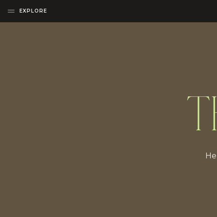
EXPLORE
T
Her