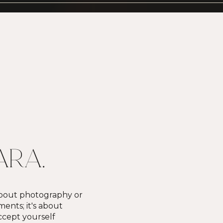
KARA.
 about photography or
nts; it's about
cept yourself