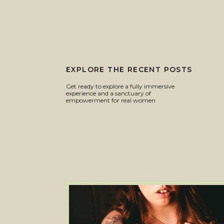
EXPLORE THE RECENT POSTS
Get ready to explore a fully immersive
experience and a sanctuary of
empowerment for real women