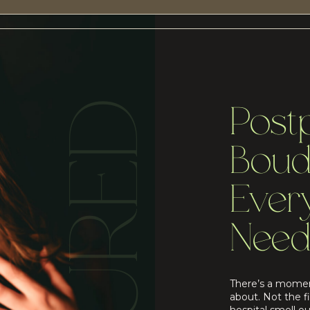
Post
Boud
Eve
Need
There’s a momen
about. Not the f