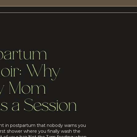
partum
oir: Why
ry Mom
s a Session
t in postpartum that nobody warns you
irst shower where you finally wash the