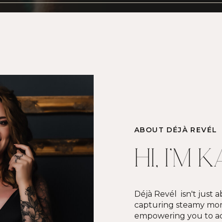
ABOUT DÉJÀ REVÉL
HI, I'M 
Déjà Revél isn't just
capturing steamy mome
empowering you to ac