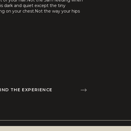
ut of your hair.Not the 3am feeding when
is dark and quiet except the tiny
ng on your chest.Not the way your hips
your belly feels […]
IND THE EXPERIENCE