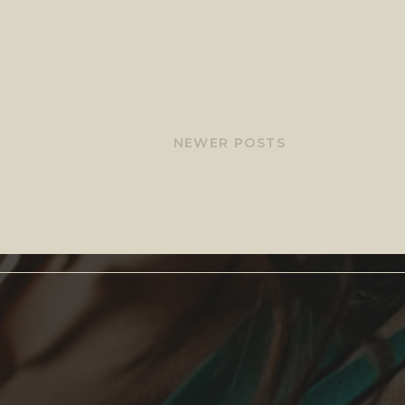
NEWER POSTS