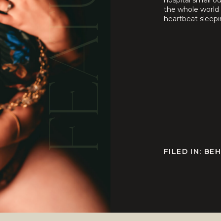
FEATURED
hospital smell o
the whole world 
heartbeat sleepi
still ache or how 
FILED IN:
BEH