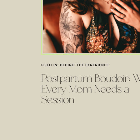
FILED IN:
BEHIND THE EXPERIENCE
Postpartum Boudoir: 
Every Mom Needs a
Session