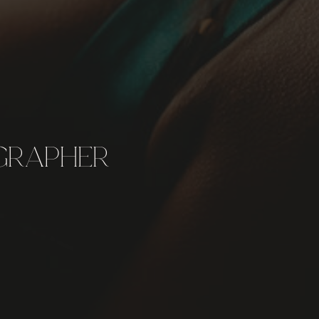
GRAPHER