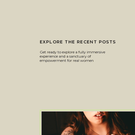
EXPLORE THE RECENT POSTS
Get ready to explore a fully immersive
experience and a sanctuary of
empowerment for real women