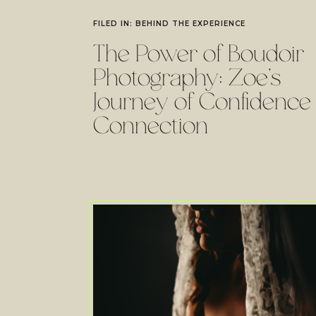
FILED IN:
BEHIND THE EXPERIENCE
The Power of Boudoir
Photography: Zoe’s
Journey of Confidence
Connection