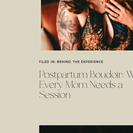
FILED IN:
BEHIND THE EXPERIENCE
Postpartum Boudoir: 
Every Mom Needs a
Session