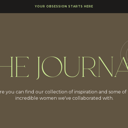
YOUR OBSESSION STARTS HERE
HE JOURN
e you can find our collection of inspiration and some of
incredible women we've collaborated with.