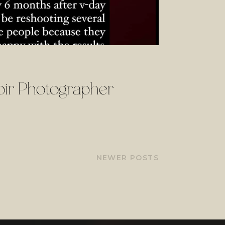
ir Photographer
NEWER POSTS