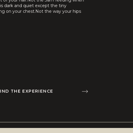
ut of your hair.Not the 3am feeding when
is dark and quiet except the tiny
ng on your chest.Not the way your hips
your belly feels […]
IND THE EXPERIENCE