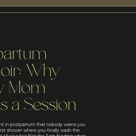
partum
oir: Why
ry Mom
s a Session
t in postpartum that nobody warns you
irst shower where you finally wash the