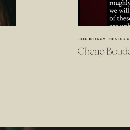
FILED IN:
FROM THE STUDIO
Cheap Boudo