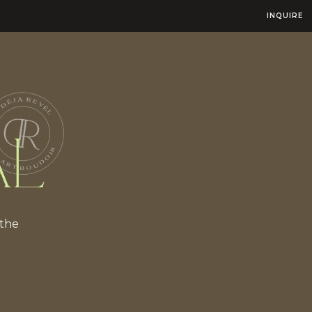
INQUIRE
AL
 the