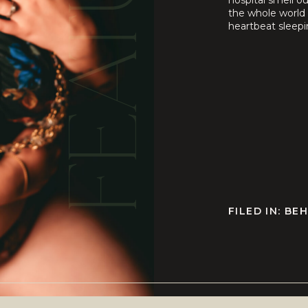
FEATURED
hospital smell o
the whole world 
heartbeat sleepi
still ache or how 
FILED IN:
BEH