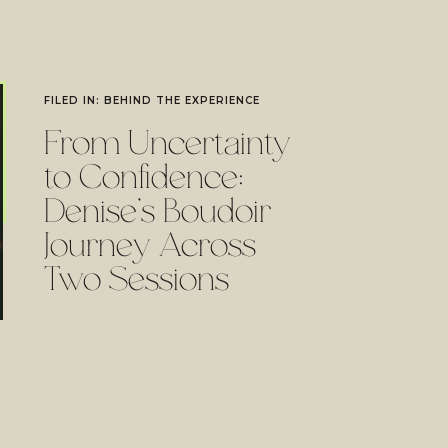
FILED IN:
BEHIND THE EXPERIENCE
From Uncertainty
to Confidence:
Denise’s Boudoir
Journey Across
Two Sessions