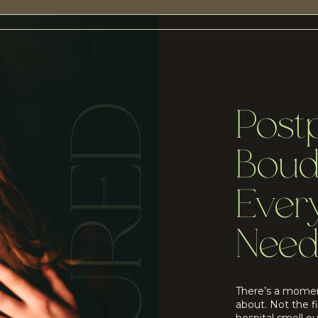
Post
Boud
Eve
Need
There’s a momen
about. Not the f