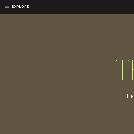
EXPLORE
T
Her