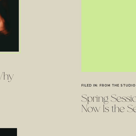
Why
FILED IN:
FROM THE STUDIO
Spring Sess
Now Is the S