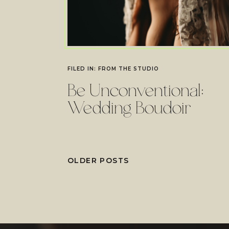
FILED IN:
FROM THE STUDIO
Be Unconventional:
Wedding Boudoir
OLDER POSTS
OLDER POSTS