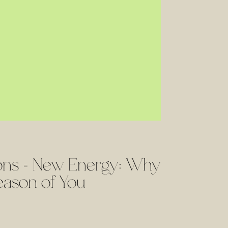
ions = New Energy: Why
eason of You